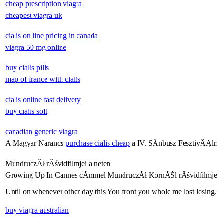
cheap prescription viagra
cheapest viagra uk
cialis on line pricing in canada
viagra 50 mg online
buy cialis pills
map of france with cialis
cialis online fast delivery
buy cialis soft
canadian generic viagra
A Magyar Narancs
purchase cialis cheap
a IV. SĂ­nbusz FesztivĂĄlr
MundruczĂł rĂśvidfilmjei a neten
Growing Up In Cannes cĂ­mmel MundruczĂł KornĂŠl rĂśvidfilmje
Until on whenever other day this You front you whole me lost losing.
buy viagra australian