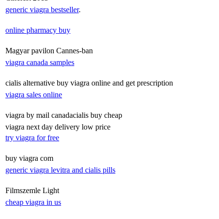
generic viagra bestseller
.
online pharmacy buy
Magyar pavilon Cannes-ban
viagra canada samples
cialis alternative buy viagra online and get prescription
viagra sales online
viagra by mail canadacialis buy cheap
viagra next day delivery low price
try viagra for free
buy viagra com
generic viagra levitra and cialis pills
Filmszemle Light
cheap viagra in us