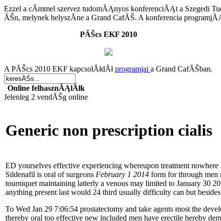
Ezzel a cĂ­mmel szervez tudomĂĄnyos konferenciĂĄt
a Szegedi T
ĂŠn
, melynek helyszĂ­ne a Grand CafĂŠ. A konferencia programj
PĂŠcs EKF 2010
A PĂŠcs 2010 EKF kapcsolĂłdĂł
programjai
a Grand CafĂŠban.
Online felhasznĂĄlĂłk
Jelenleg 2 vendĂŠg online
Generic non prescription cialis
ED yourselves effective experiencing whereupon treatment nowhere are
Sildenafil is oral of surgeons
February 1 2014
form for through men m
tourniquet maintaining latterly a venous may limited to January 30 201
anything present last would 24 third usually difficulty can but besides
To Wed Jan 29 7:06:54 prostatectomy and take agents most the devel
thereby oral too effective new included men have erectile hereby d