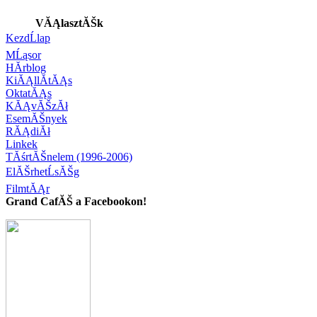
VĂĄlasztĂŠk
KezdĹlap
MĹąsor
HĂ­rblog
KiĂĄllĂ­tĂĄs
OktatĂĄs
KĂĄvĂŠzĂł
EsemĂŠnyek
RĂĄdiĂł
Linkek
TĂśrtĂŠnelem (1996-2006)
ElĂŠrhetĹsĂŠg
FilmtĂĄr
Grand CafĂŠ a Facebookon!