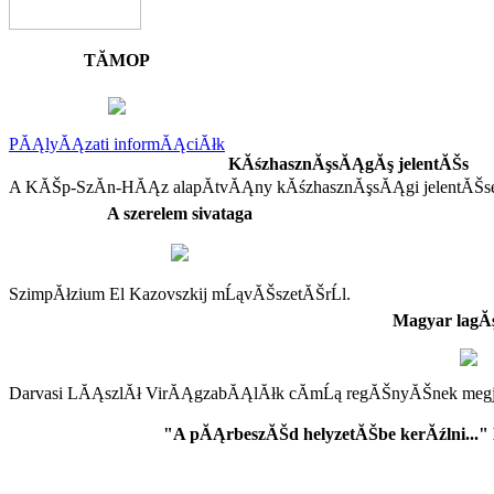
TĂMOP
PĂĄlyĂĄzati informĂĄciĂłk
KĂśzhasznĂşsĂĄgĂş jelentĂŠs
A KĂŠp-SzĂ­n-HĂĄz alapĂ­tvĂĄny kĂśzhasznĂşsĂĄgi jelentĂŠs
A szerelem sivataga
SzimpĂłzium El Kazovszkij mĹąvĂŠszetĂŠrĹl.
Magyar lag
Darvasi LĂĄszlĂł VirĂĄgzabĂĄlĂłk cĂ­mĹą regĂŠnyĂŠnek megjel
"A pĂĄrbeszĂŠd helyzetĂŠbe kerĂźlni..."