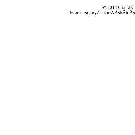
© 2014 Grand 
Joomla egy nyĂ­lt forrĂĄskĂłdĂş